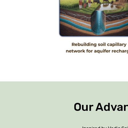
Our Adva