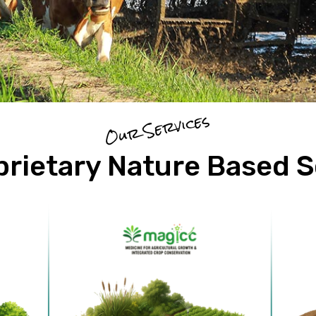
Our Services
prietary Nature Based S