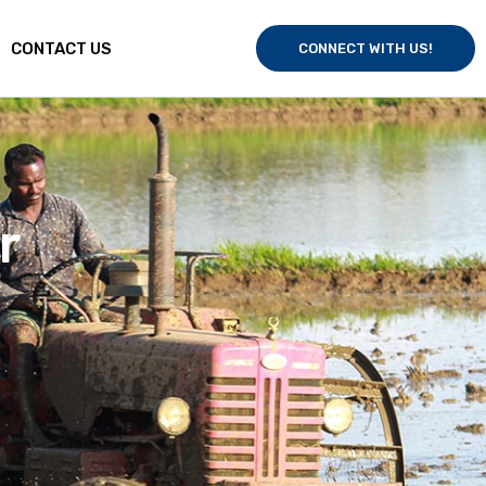
CONTACT US
CONNECT WITH US!
fisheries by
quality, and