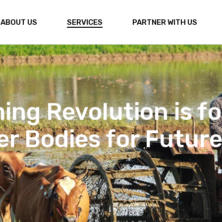
ABOUT US
SERVICES
PARTNER WITH US
venation enhances 
ts, improving water 
uatic life.