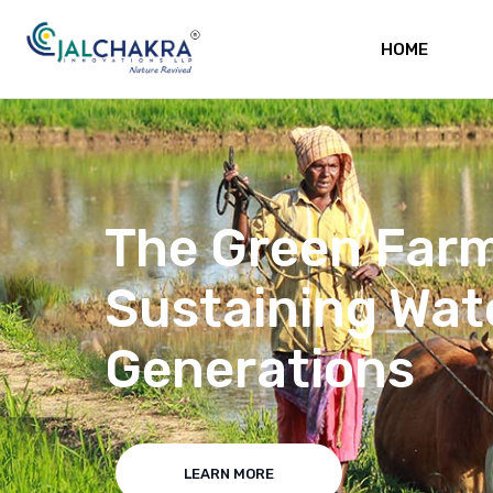
HOME
Water body reju
reviving habita
abundance of aq
LEARN MORE