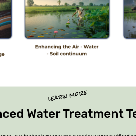
learn more
nced Water Treatment T