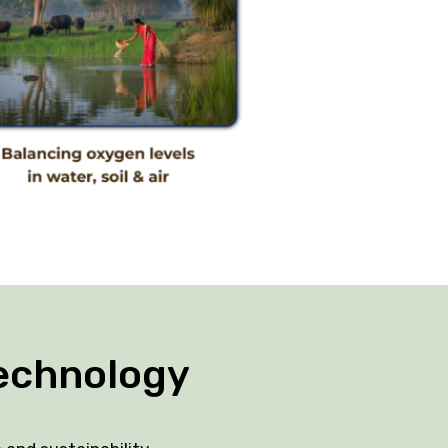
echnology