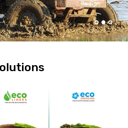
olutions