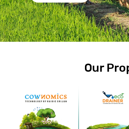
Our Pro